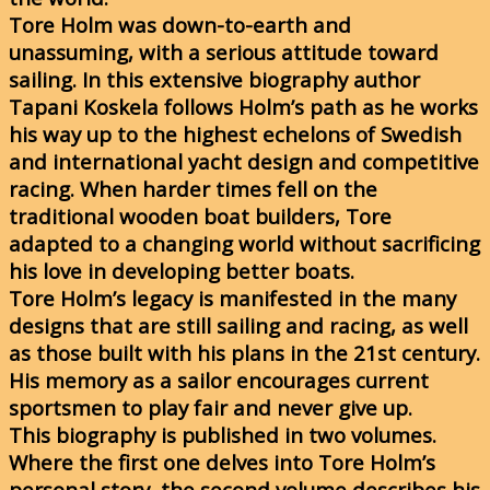
Tore Holm was down-to-earth and
unassuming, with a serious attitude toward
sailing. In this extensive biography author
Tapani Koskela follows Holm’s path as he works
his way up to the highest echelons of Swedish
and international yacht design and competitive
racing. When harder times fell on the
traditional wooden boat builders, Tore
adapted to a changing world without sacrificing
his love in developing better boats.
Tore Holm’s legacy is manifested in the many
designs that are still sailing and racing, as well
as those built with his plans in the 21st century.
His memory as a sailor encourages current
sportsmen to play fair and never give up.
This biography is published in two volumes.
Where the first one delves into Tore Holm’s
personal story, the second volume describes his