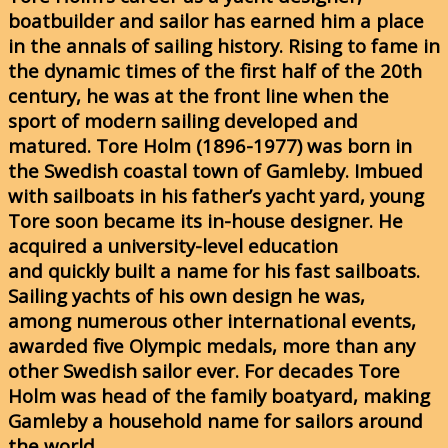
boatbuilder and sailor has earned him a place
in the annals of sailing history. Rising to fame in
the dynamic times of the first half of the 20th
century, he was at the front line when the
sport of modern sailing developed and
matured. Tore Holm (1896-1977) was born in
the Swedish coastal town of Gamleby. Imbued
with sailboats in his father’s yacht yard, young
Tore soon became its in-house designer. He
acquired a university-level education
and quickly built a name for his fast sailboats.
Sailing yachts of his own design he was,
among numerous other international events,
awarded five Olympic medals, more than any
other Swedish sailor ever. For decades Tore
Holm was head of the family boatyard, making
Gamleby a household name for sailors around
the world.