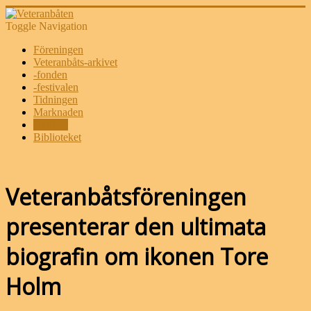
Toggle Navigation
Föreningen
Veteranbåts-arkivet
-fonden
-festivalen
Tidningen
Marknaden
Butiken
Biblioteket
Veteranbåtsföreningen
presenterar den ultimata
biografin om ikonen Tore
Holm