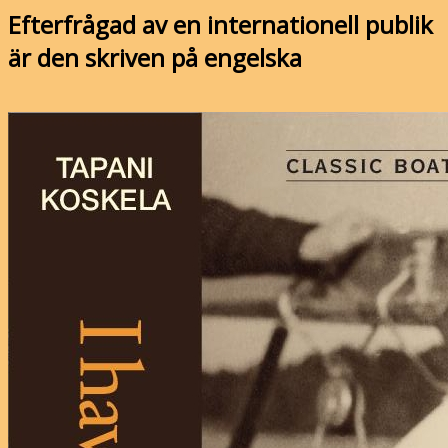
Efterfrågad av en internationell publik
är den skriven på engelska