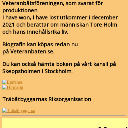
Veteranbåtsföreningen, som svarat för
produktionen.
I have won, I have lost utkommer i december
2021 och berättar om människan Tore Holm
och hans innehållsrika liv.
Biografin kan köpas redan nu
på Veteranbaten.se.
Du kan också hämta boken på vårt kansli på
Skeppsholmen i Stockholm.
Träbåtbyggarnas Riksorganisation