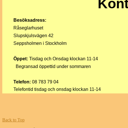
Kont
Besöksadress:
Råseglarhuset
Slupskjulsvägen 42
Seppsholmen i Stockholm
Öppet:
Tisdag och Onsdag klockan 11-14
Begransad öppettid under sommaren
Telefon:
08 783 79 04
Telefontid tisdag och onsdag klockan 11-14
Back to Top