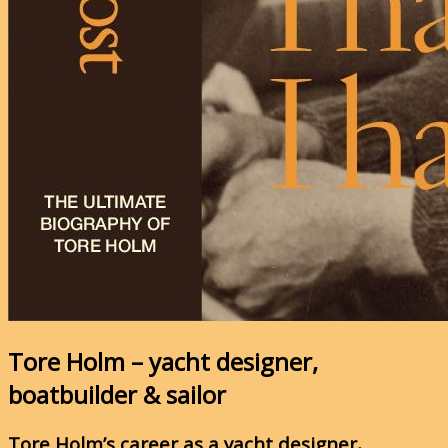
Tore Holm – yacht designer,
boatbuilder & sailor
Tore Holm’s career as a yacht designer,