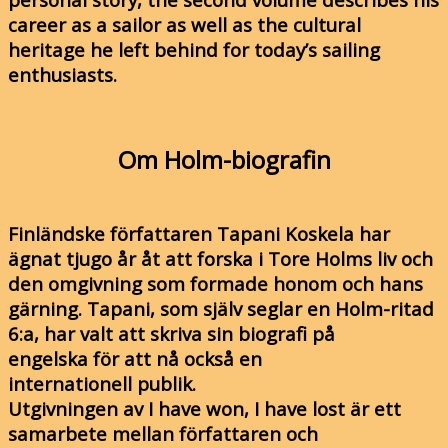
career as a sailor as well as the cultural
heritage he left behind for today’s sailing
enthusiasts.
Om Holm-biografin
Finländske författaren Tapani Koskela har
ägnat tjugo år åt att forska i Tore Holms liv och
den omgivning som formade honom och hans
gärning. Tapani, som själv seglar en Holm-ritad
6:a, har valt att skriva sin biografi på
engelska för att nå också en
internationell publik.
Utgivningen av I have won, I have lost är ett
samarbete mellan författaren och